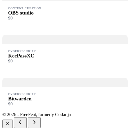
CONTENT CREATION
OBS studio
$0
CYBERSECURITY
KeePassXC
$0
CYBERSECURITY
Bitwarden
$0
© 2026 - FreeFeat, formerly Codarija