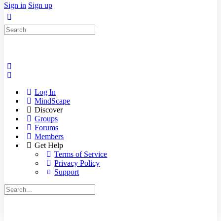
Sign in
Sign up
Search
for:
Log In
MindScape
Discover
Groups
Forums
Members
Get Help
Terms of Service
Privacy Policy
Support
Search
for: