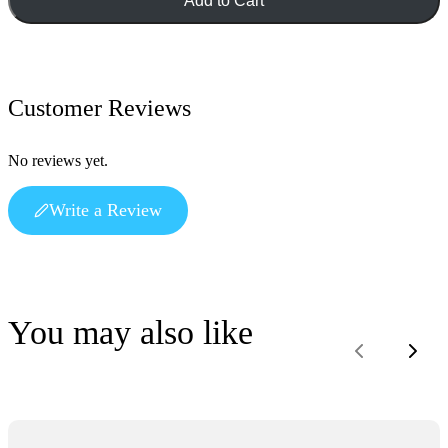
Add to Cart
Customer Reviews
No reviews yet.
Write a Review
You may also like
Previous
Next