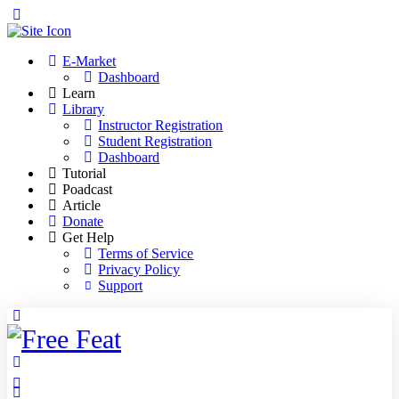
Toggle
Side
Panel
E-Market
Dashboard
Learn
Library
Instructor Registration
Student Registration
Dashboard
Tutorial
Poadcast
Article
Donate
Get Help
Terms of Service
Privacy Policy
Support
Toggle
Side
Panel
More
options