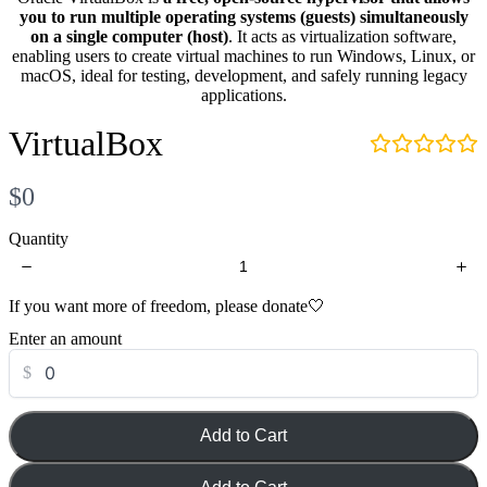
i
you to run multiple operating systems (guests) simultaneously
d
Your review
on a single computer (host)
. It acts as virtualization software,
e
enabling users to create virtual machines to run Windows, Linux, or
o
macOS, ideal for testing, development, and safely running legacy
:
applications.
VirtualBox
N
$0
Submit Review
o
Quantity
w
If you want more of freedom, please donate🤍
Thanks for your review!
Enter an amount
We are processing it and it will appear on the store soon.
$
Add to Cart