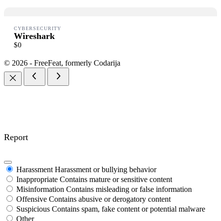
Thanks for your review!
CYBERSECURITY
Wireshark
$0
We are processing it and it will appear on the store soon.
© 2026 - FreeFeat, formerly Codarija
Report
Harassment
Harassment or bullying behavior
Inappropriate
Contains mature or sensitive content
Misinformation
Contains misleading or false information
Offensive
Contains abusive or derogatory content
Suspicious
Contains spam, fake content or potential malware
Other