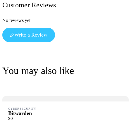
Customer Reviews
Write a review
No reviews yet.
Write a Review
Your rating
You may also like
Title
*
Your review
CYBERSECURITY
Bitwarden
Submit Review
$0