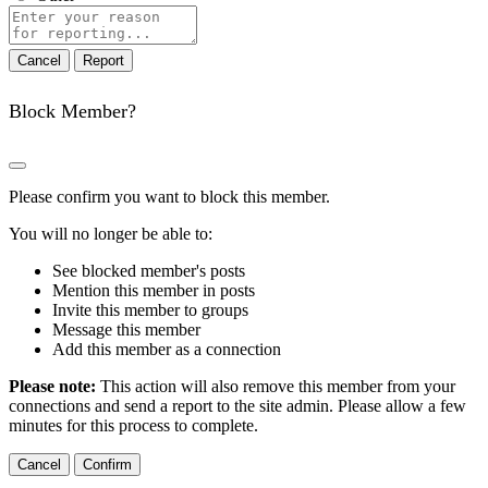
Report
note
Report
Block Member?
Please confirm you want to block this member.
You will no longer be able to:
See blocked member's posts
Mention this member in posts
Invite this member to groups
Message this member
Add this member as a connection
Please note:
This action will also remove this member from your
connections and send a report to the site admin. Please allow a few
minutes for this process to complete.
Confirm