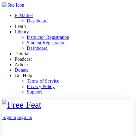
Toggle
Side
E-Market
Panel
Dashboard
Learn
Library
Instructor Registration
Student Registration
Dashboard
Tutorial
Poadcast
Article
Donate
Get Help
Terms of Service
Privacy Policy
Support
Toggle
Side
Panel
More
Sign in
Sign up
options