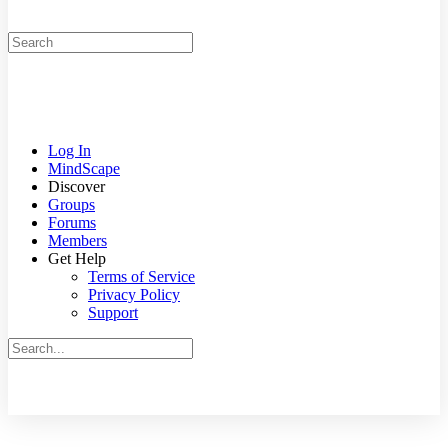
Search
for:
Log In
MindScape
Discover
Groups
Forums
Members
Get Help
Terms of Service
Privacy Policy
Support
Search
for:
Close
search