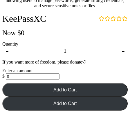
allowing users to manage passwords, generate strong credentials,
and secure sensitive notes or files.
KeePassXC
Now
$0
Quantity
If you want more of freedom, please donate🤍
Enter an amount
$
Add to Cart
Add to Cart