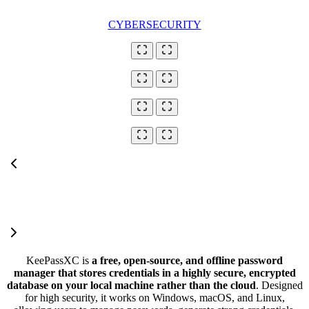
CYBERSECURITY
KeePassXC is
a free, open-source, and offline password
manager that stores credentials in a highly secure, encrypted
database on your local machine rather than the cloud
. Designed
for high security, it works on Windows, macOS, and Linux,