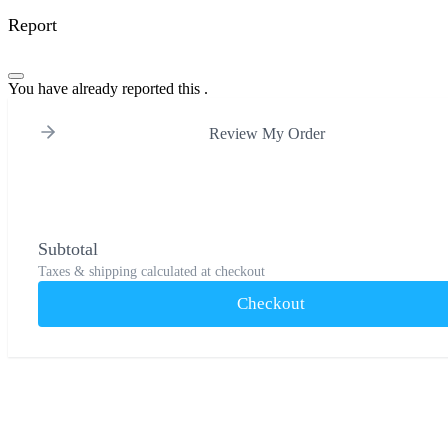
Report
You have already reported this
.
Review My Order
Subtotal
Taxes & shipping calculated at checkout
Checkout