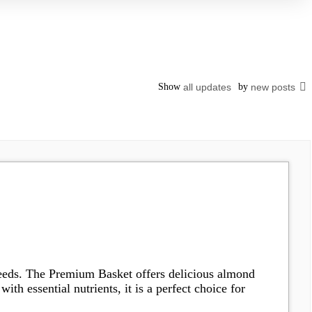
Show
all updates
by
new posts
 needs. The Premium Basket offers delicious almond
th essential nutrients, it is a perfect choice for