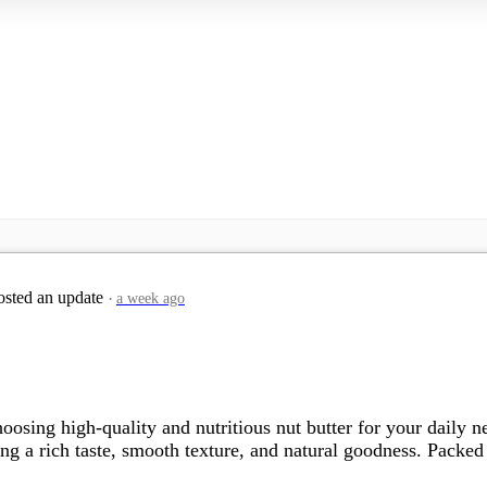
sted an update
a week ago
oosing high-quality and nutritious nut butter for your daily
g a rich taste, smooth texture, and natural goodness. Packed wi