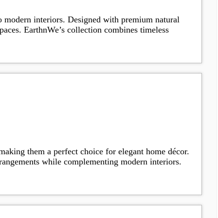
to modern interiors. Designed with premium natural
g spaces. EarthnWe’s collection combines timeless
 making them a perfect choice for elegant home décor.
arrangements while complementing modern interiors.