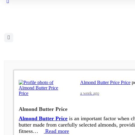
Close
search
Open
search
filters
Almond Butter Price Price
po
a week ago
Almond Butter Price
Almond Butter Price
is an important factor when ch
butter made from carefully selected almonds, providin
fitness…
Read more