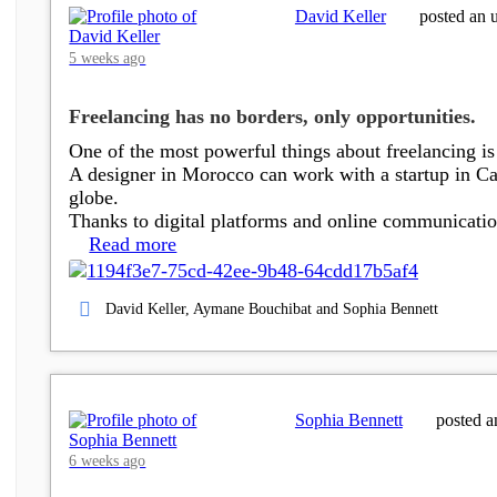
David Keller
posted an 
5 weeks ago
Freelancing has no borders, only opportunities.
One of the most powerful things about freelancing is 
A designer in Morocco can work with a startup in Can
globe.
Thanks to digital platforms and online communicat
Read more
David Keller, Aymane Bouchibat and Sophia Bennett
Sophia Bennett
posted a
6 weeks ago