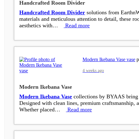
Handcrafted Room Divider
Handcrafted Room Divider
solutions from EarthnWe
materials and meticulous attention to detail, these r
aesthetics with…
Read more
Modern Ikebana Vase vase
p
4 weeks ago
Modern Ikebana Vase
Modern Ikebana Vase
collections by BYAAS bring to
Designed with clean lines, premium craftsmanship, a
Whether placed…
Read more