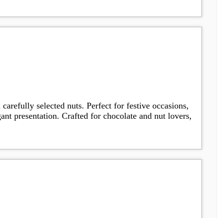
arefully selected nuts. Perfect for festive occasions,
gant presentation. Crafted for chocolate and nut lovers,