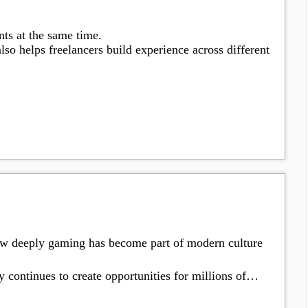
nts at the same time.
lso helps freelancers build experience across different
ow deeply gaming has become part of modern culture
 continues to create opportunities for millions of…