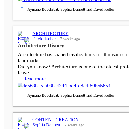
Aymane Bouchibat, Sophia Bennett and David Keller
ARCHITECTURE
David Keller
7 weeks ago
Architecture History
Architecture has shaped civilizations for thousands 
landmarks.
Did you know? Architecture is one of the oldest profe
leave…
Read more
Aymane Bouchibat, Sophia Bennett and David Keller
CONTENT CREATION
Sophia Bennett
7 weeks ago