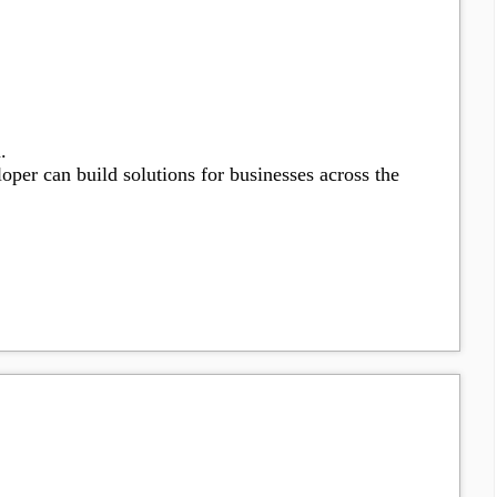
.
oper can build solutions for businesses across the