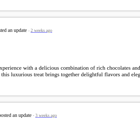
ted an update
2 weeks ago
perience with a delicious combination of rich chocolates and c
this luxurious treat brings together delightful flavors and ele
osted an update
3 weeks ago