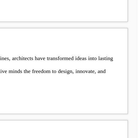
es, architects have transformed ideas into lasting
ative minds the freedom to design, innovate, and