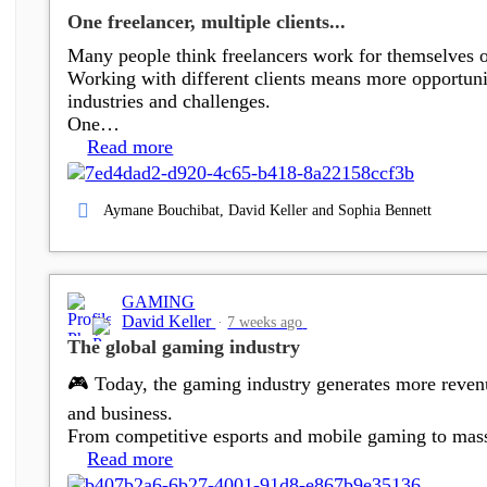
One freelancer, multiple clients...
Many people think freelancers work for themselves onl
Working with different clients means more opportuniti
industries and challenges.
One…
Read more
Aymane Bouchibat, David Keller and Sophia Bennett
GAMING
David Keller
7 weeks ago
The global gaming industry
🎮 Today, the gaming industry generates more reven
and business.
From competitive esports and mobile gaming to massi
Read more