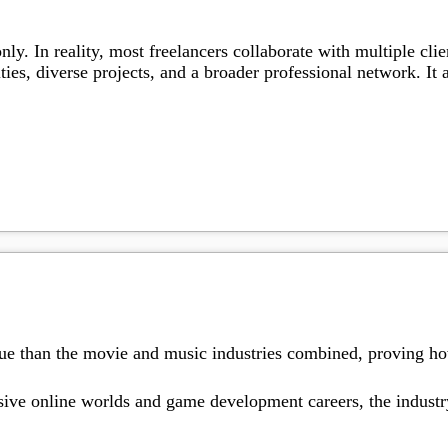
y. In reality, most freelancers collaborate with multiple clie
es, diverse projects, and a broader professional network. It a
ue than the movie and music industries combined, proving h
ve online worlds and game development careers, the industry