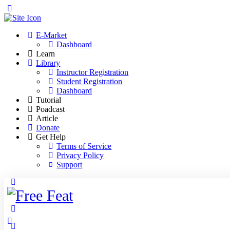
Toggle
Side
Panel
E-Market
Dashboard
Learn
Library
Instructor Registration
Student Registration
Dashboard
Tutorial
Poadcast
Article
Donate
Get Help
Terms of Service
Privacy Policy
Support
Toggle
Side
Panel
More
options