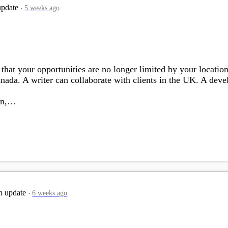
update
5 weeks ago
that your opportunities are no longer limited by your location
ada. A writer can collaborate with clients in the UK. A devel
ion,…
n update
6 weeks ago