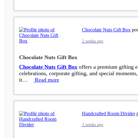
Chocolate Nuts Gift Box
pos
2 weeks ago
Chocolate Nuts Gift Box
Chocolate Nuts Gift Box
offers a premium gifting ex
celebrations, corporate gifting, and special moments, 
it…
Read more
Handcrafted Room Divider
p
3 weeks ago