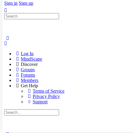
Sign in
Sign up
Search
for:
Log In
MindScape
Discover
Groups
Forums
Members
Get Help
Terms of Service
Privacy Policy
Support
Search
for: