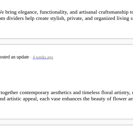
 bring elegance, functionality, and artisanal craftsmanship 
oom dividers help create stylish, private, and organized livin
osted an update
4 weeks ago
gether contemporary aesthetics and timeless floral artistry,
nd artistic appeal, each vase enhances the beauty of flower 