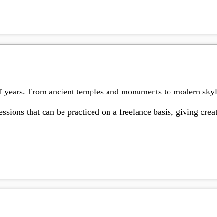
of years. From ancient temples and monuments to modern skylin
ssions that can be practiced on a freelance basis, giving cre