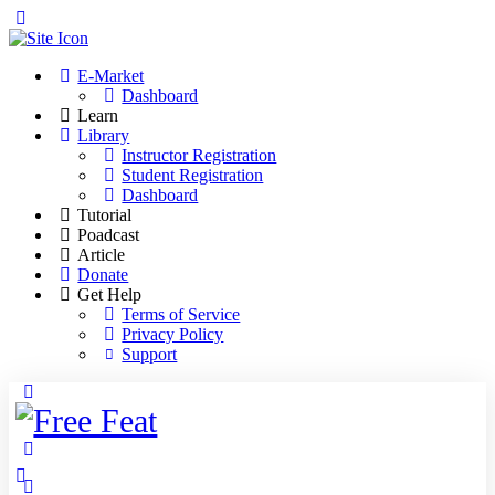
Toggle
Side
Panel
E-Market
Dashboard
Learn
Library
Instructor Registration
Student Registration
Dashboard
Tutorial
Poadcast
Article
Donate
Get Help
Terms of Service
Privacy Policy
Support
Toggle
Side
Panel
More
options