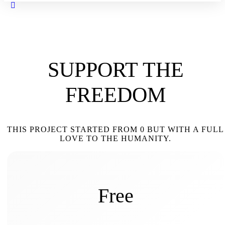
Close
search
SUPPORT THE
FREEDOM
THIS PROJECT STARTED FROM 0 BUT WITH A FULL
LOVE TO THE HUMANITY.
Free