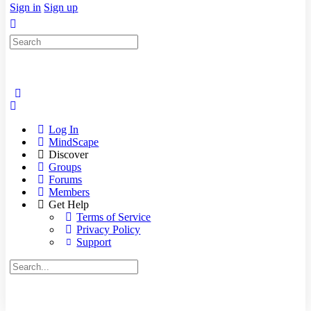
Sign in
Sign up
Search
for:
Log In
MindScape
Discover
Groups
Forums
Members
Get Help
Terms of Service
Privacy Policy
Support
Search
for: