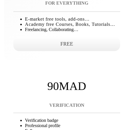
FOR EVERYTHING
E-market free tools, add-ons…
Academy free Courses, Books, Tutorials…
Freelancing, Collaborating…
FREE
90MAD
VERIFICATION
Verification badge
Professional profile