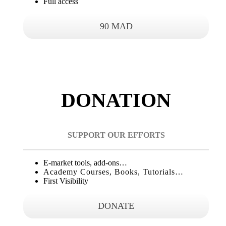
Full access
90 MAD
DONATION
SUPPORT OUR EFFORTS
E-market tools, add-ons…
Academy Courses, Books, Tutorials…
First Visibility
DONATE