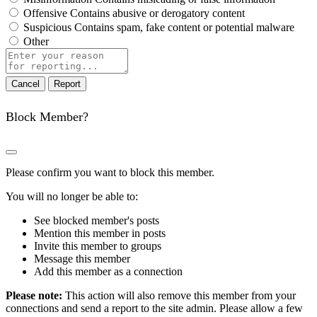
Offensive
Contains abusive or derogatory content
Suspicious
Contains spam, fake content or potential malware
Other
Report
note
Report
Block Member?
Please confirm you want to block this member.
You will no longer be able to:
See blocked member's posts
Mention this member in posts
Invite this member to groups
Message this member
Add this member as a connection
Please note:
This action will also remove this member from your
connections and send a report to the site admin. Please allow a few