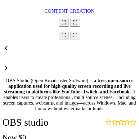
CONTENT CREATION
OBS Studio (Open Broadcaster Software) is
a free, open-source
application used for high-quality screen recording and live
streaming to platforms like YouTube, Twitch, and Facebook
. It
enables users to create professional, multi-source scenes—including
screen captures, webcams, and images—across Windows, Mac, and
Linux without watermarks or limits.
OBS studio
Now
$0