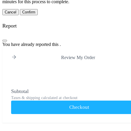
minutes for this process to complete.
Confirm
Report
You have already reported this
.
Review My Order
Subtotal
Taxes & shipping calculated at checkout
Checkout