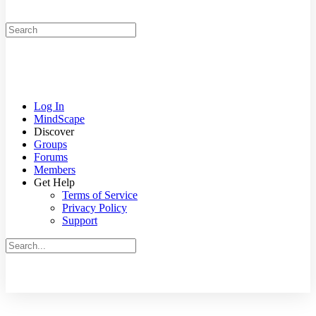
Search
for:
Log In
MindScape
Discover
Groups
Forums
Members
Get Help
Terms of Service
Privacy Policy
Support
Search
for:
Close
search