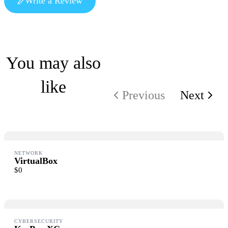
Write a Review
Write a review
You may also
like
Your rating
Previous
Next
Title
*
NETWORK
VirtualBox
$0
Your review
Submit Review
CYBERSECURITY