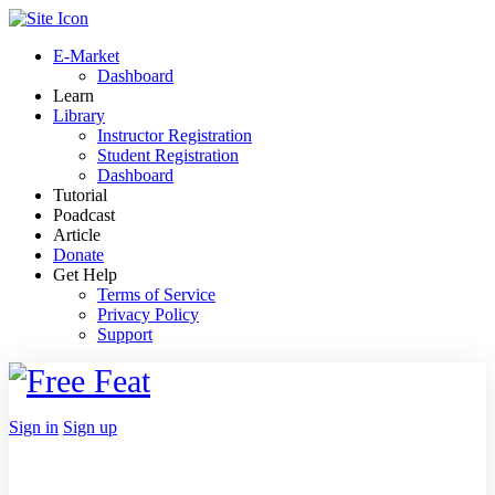
Toggle
Side
E-Market
Panel
Dashboard
Learn
Library
Instructor Registration
Student Registration
Dashboard
Tutorial
Poadcast
Article
Donate
Get Help
Terms of Service
Privacy Policy
Support
Toggle
Side
Panel
More
Sign in
Sign up
options