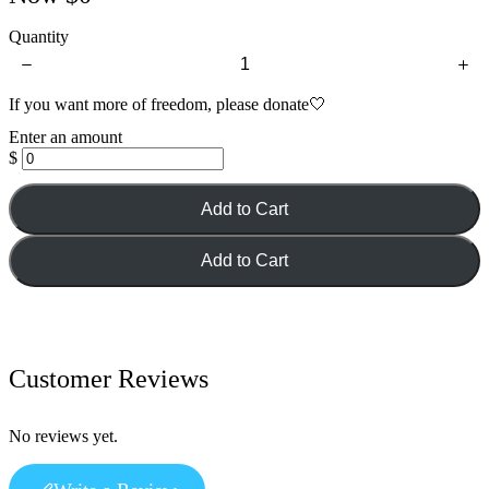
Quantity
If you want more of freedom, please donate🤍
Enter an amount
$
Add to Cart
Add to Cart
Customer Reviews
No reviews yet.