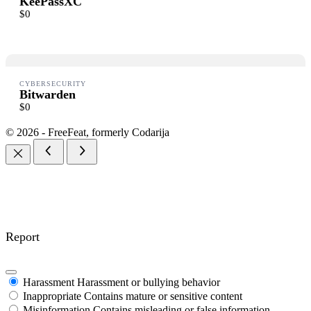
KeePassXC
$0
Thanks for your review!
CYBERSECURITY
We are processing it and it will appear on the store soon.
Bitwarden
$0
© 2026 - FreeFeat, formerly Codarija
Report
Harassment
Harassment or bullying behavior
Inappropriate
Contains mature or sensitive content
Misinformation
Contains misleading or false information