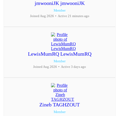
jmwooniJK jmwooniJK
Member
Joined Aug 2026
•
Active 21 minutes ago
LewisMumRQ LewisMumRQ
Member
Joined Aug 2026
•
Active 3 days ago
Zineb TAGHZOUT
Member