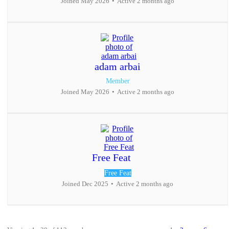
Joined May 2026
•
Active 2 months ago
adam arbai
Member
Joined May 2026
•
Active 2 months ago
Free Feat
Free Feat
Joined Dec 2025
•
Active 2 months ago