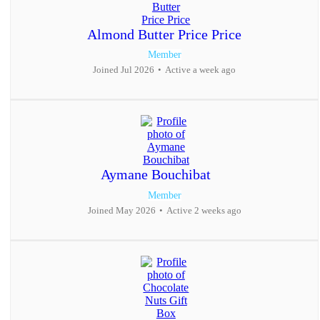
Almond Butter Price Price
Member
Joined Jul 2026
•
Active a week ago
Aymane Bouchibat
Member
Joined May 2026
•
Active 2 weeks ago