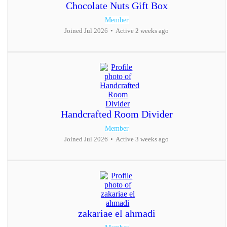
Chocolate Nuts Gift Box
Member
Joined Jul 2026
•
Active 2 weeks ago
Handcrafted Room Divider
Member
Joined Jul 2026
•
Active 3 weeks ago
zakariae el ahmadi