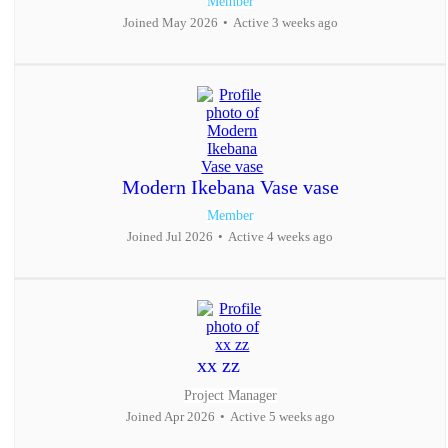
Member
Joined May 2026
•
Active 3 weeks ago
Modern Ikebana Vase vase
Member
Joined Jul 2026
•
Active 4 weeks ago
xx zz
Project Manager
Joined Apr 2026
•
Active 5 weeks ago