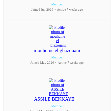
Member
Joined Jun 2026
•
Active 7 weeks ago
mouhcine el ghazouani
Member
Joined May 2026
•
Active 7 weeks ago
ASSILE BEKKAYE
Member