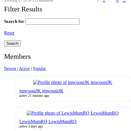
Viewing 1 - 20 of 112 members
1
2
…
6
→
Filter Results
Search for
Reset
Members
Newest
|
Active
|
Popular
jmwooniJK jmwooniJK
active 21 minutes ago
LewisMumRQ LewisMumRQ
active 3 days ago