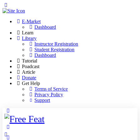
Toggle
Side
Panel
E-Market
Dashboard
Learn
Library
Instructor Registration
Student Registration
Dashboard
Tutorial
Poadcast
Article
Donate
Get Help
Terms of Service
Privacy Policy
Support
Toggle
Side
Panel
More
options