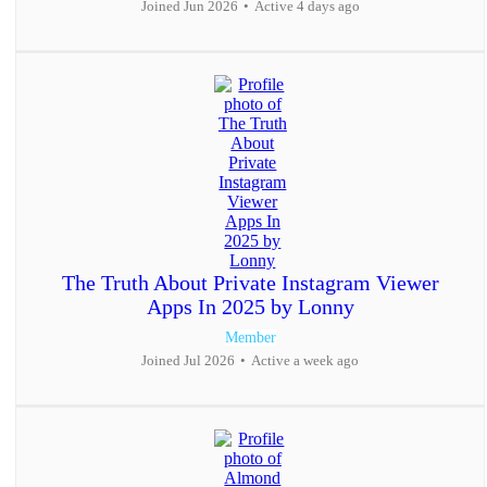
Joined Jun 2026
•
Active 4 days ago
The Truth About Private Instagram Viewer
Apps In 2025 by Lonny
Member
Joined Jul 2026
•
Active a week ago