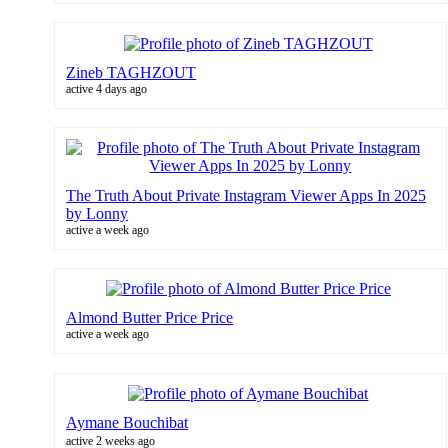
Zineb TAGHZOUT
active 4 days ago
The Truth About Private Instagram Viewer Apps In 2025
by Lonny
active a week ago
Almond Butter Price Price
active a week ago
Aymane Bouchibat
active 2 weeks ago