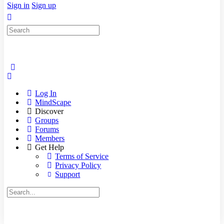
Sign in
Sign up
Search
for:
Log In
MindScape
Discover
Groups
Forums
Members
Get Help
Terms of Service
Privacy Policy
Support
Search
for: