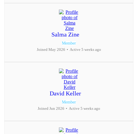
Salma Zine
Member
Joined May 2026
•
Active 5 weeks ago
David Keller
Member
Joined Jun 2026
•
Active 5 weeks ago