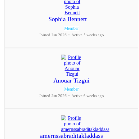
Sophia Bennett
Member
Joined Jun 2026
•
Active 5 weeks ago
Anouar Tizgui
Member
Joined Jun 2026
•
Active 6 weeks ago
amernssabraditakladdass