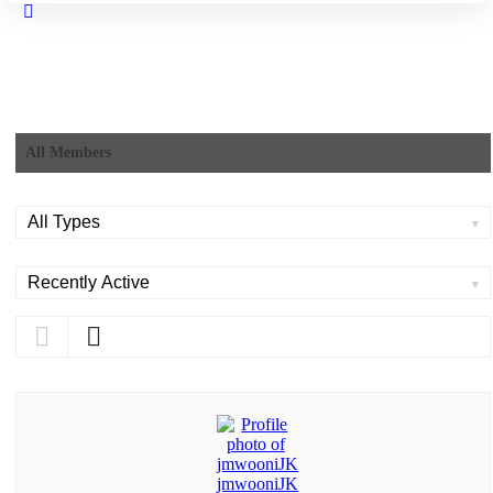
Close
search
All Members
Order
By:
Order
By: