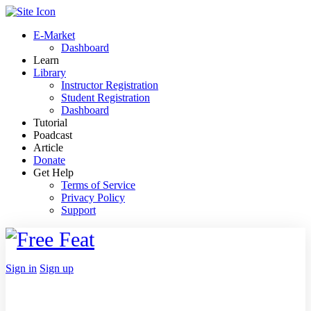
Toggle
Side
E-Market
Panel
Dashboard
Learn
Library
Instructor Registration
Student Registration
Dashboard
Tutorial
Poadcast
Article
Donate
Get Help
Terms of Service
Privacy Policy
Support
Toggle
Side
Panel
More
Sign in
Sign up
options