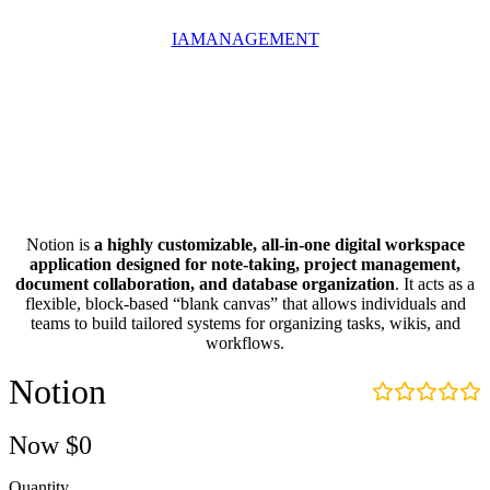
IA
MANAGEMENT
Notion is
a highly customizable, all-in-one digital workspace
application designed for note-taking, project management,
document collaboration, and database organization
. It acts as a
flexible, block-based “blank canvas” that allows individuals and
teams to build tailored systems for organizing tasks, wikis, and
workflows.
Notion
Now
$0
Quantity