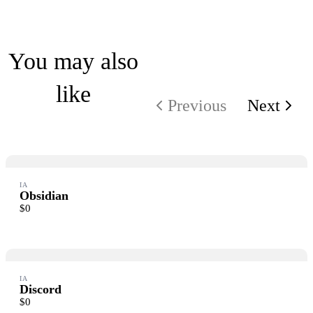
Write a review
You may also
like
Your rating
Previous
Next
IA
Title
*
Obsidian
$0
Your review
IA
Submit Review
Discord
$0