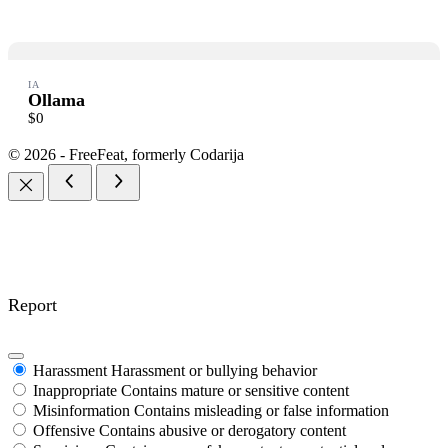
Thanks for your review!
IA
Ollama
We are processing it and it will appear on the store soon.
$0
© 2026 - FreeFeat, formerly Codarija
Report
Harassment
Harassment or bullying behavior
Inappropriate
Contains mature or sensitive content
Misinformation
Contains misleading or false information
Offensive
Contains abusive or derogatory content