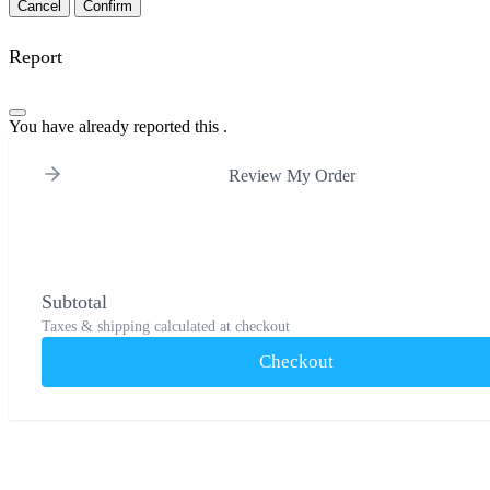
Confirm
Report
You have already reported this
.
Review My Order
Subtotal
Taxes & shipping calculated at checkout
Checkout