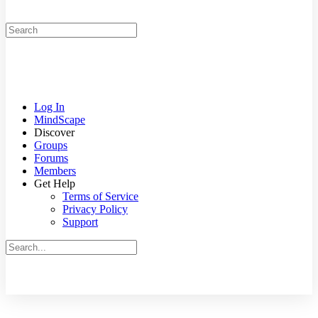
Search
for:
Log In
MindScape
Discover
Groups
Forums
Members
Get Help
Terms of Service
Privacy Policy
Support
Search
for:
Close
search