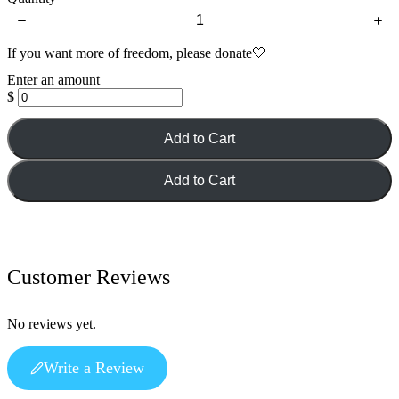
If you want more of freedom, please donate🤍
Enter an amount
$
Add to Cart
Add to Cart
Customer Reviews
No reviews yet.
Write a Review