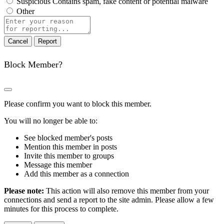
Suspicious
Contains spam, fake content or potential malware
Other
Report
note
Report
Block Member?
Please confirm you want to block this member.
You will no longer be able to:
See blocked member's posts
Mention this member in posts
Invite this member to groups
Message this member
Add this member as a connection
Please note:
This action will also remove this member from your
connections and send a report to the site admin. Please allow a few
minutes for this process to complete.