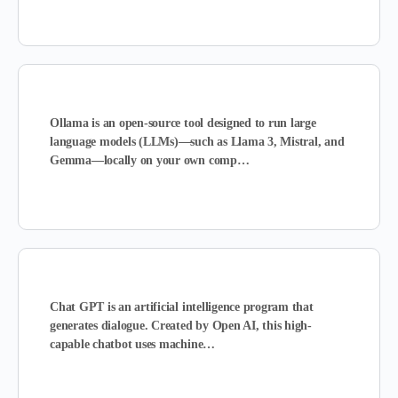
Ollama is
an open-source tool designed to run large
language models (LLMs)—such as Llama 3, Mistral, and
Gemma—locally on your own comp…
Chat GPT is an artificial intelligence program that
generates dialogue
. Created by Open AI, this high-
capable chatbot uses machine…