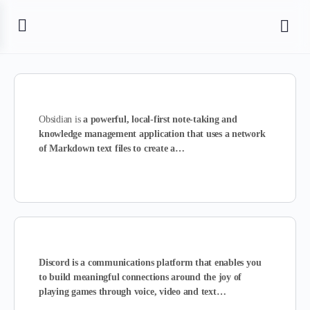
Obsidian is
a powerful, local-first note-taking and
knowledge management application that uses a network
of Markdown text files to create a…
Discord is a communications platform that enables you
to build meaningful connections around the joy of
playing games through voice, video and text…