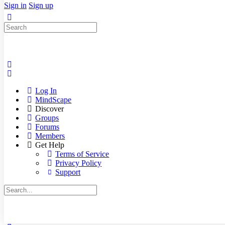
Sign in
Sign up
Search
for:
Log In
MindScape
Discover
Groups
Forums
Members
Get Help
Terms of Service
Privacy Policy
Support
Search
for: