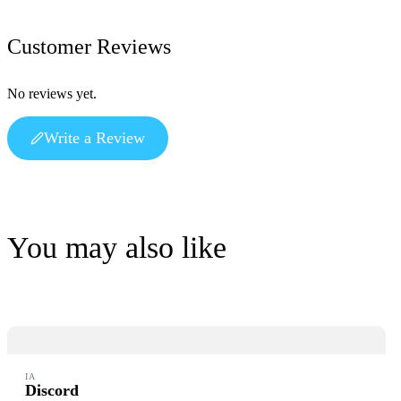
Customer Reviews
No reviews yet.
Write a Review
You may also like
IA
Discord