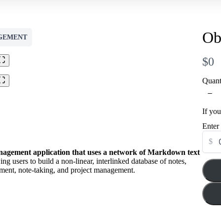
Title
*
Ob
Your review
GEMENT
N
$0
o
Quant
w
If yo
Submit Review
Enter
$
anagement application that uses a network of Markdown text
wing users to build a non-linear, interlinked database of notes,
Thanks for your review!
ment, note-taking, and project management.
We are processing it and it will appear on the store soon.