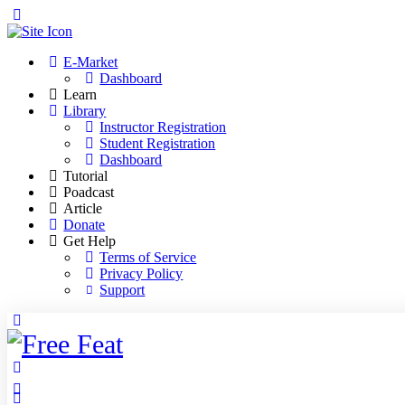
Toggle
Side
Panel
E-Market
Dashboard
Learn
Library
Instructor Registration
Student Registration
Dashboard
Tutorial
Poadcast
Article
Donate
Get Help
Terms of Service
Privacy Policy
Support
Toggle
Side
Panel
More
options