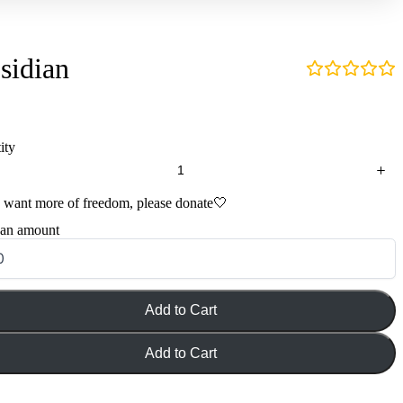
sidian
ity
u want more of freedom, please donate🤍
 an amount
Add to Cart
Add to Cart