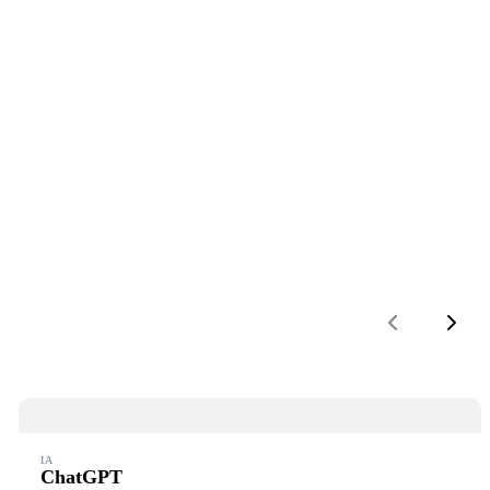
Previous
Next
IA
ChatGPT