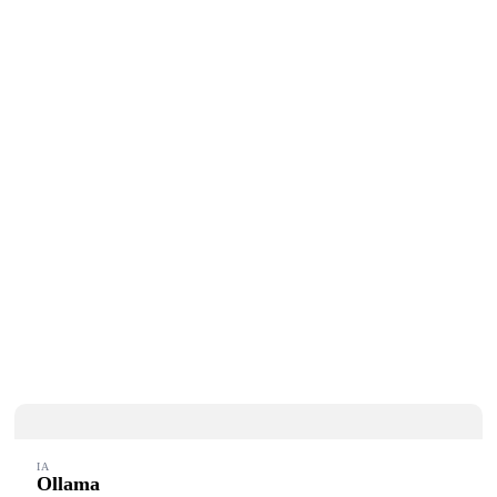
IA
Ollama