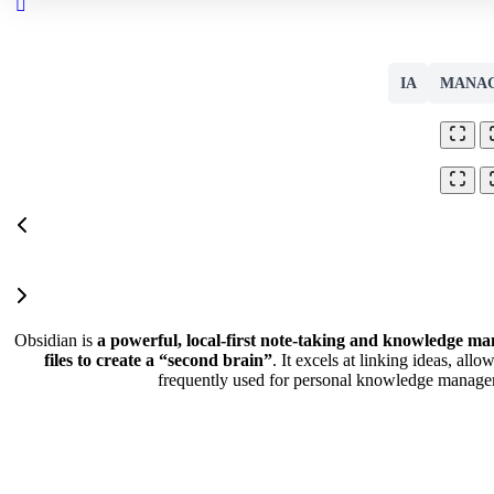
Close
search
IA
MANA
Obsidian is
a powerful, local-first note-taking and knowledge m
files to create a “second brain”
. It excels at linking ideas, allo
frequently used for personal knowledge manage