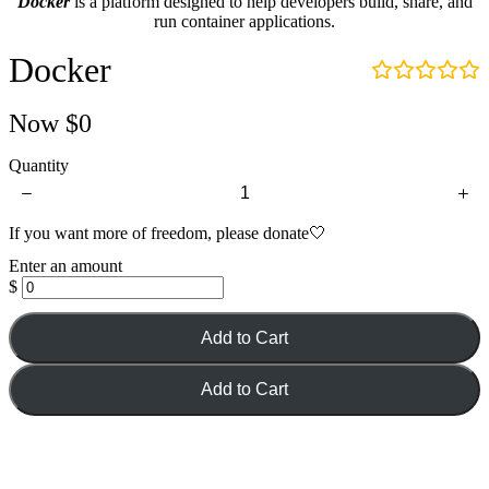
Docker
is a platform designed to help developers build, share, and
d
run container applications.
e
o
Docker
:
Now
$0
Quantity
If you want more of freedom, please donate🤍
Enter an amount
$
Add to Cart
Add to Cart