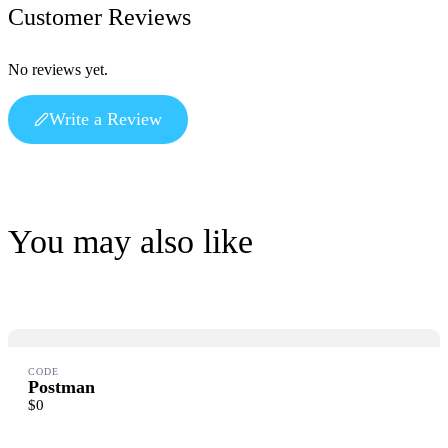
Customer Reviews
No reviews yet.
Write a Review
Write a review
Your rating
You may also like
Title
*
CODE
Postman
$0
Your review