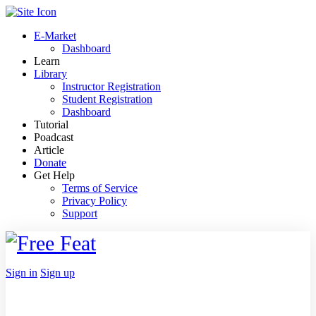
Toggle
Side
E-Market
Panel
Dashboard
Learn
Library
Instructor Registration
Student Registration
Dashboard
Tutorial
Poadcast
Article
Donate
Get Help
Terms of Service
Privacy Policy
Support
Toggle
Side
Panel
More
Sign in
Sign up
options