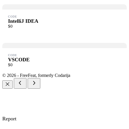
Submit Review
CODE
IntelliJ IDEA
$0
Thanks for your review!
We are processing it and it will appear on the store soon.
CODE
VSCODE
$0
© 2026 - FreeFeat, formerly Codarija
Report