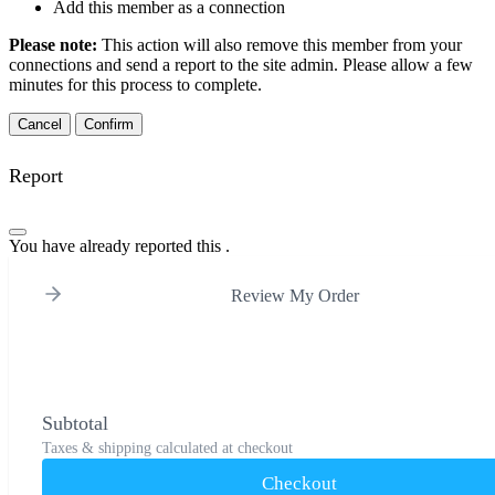
Add this member as a connection
Please note:
This action will also remove this member from your
connections and send a report to the site admin. Please allow a few
minutes for this process to complete.
Confirm
Report
You have already reported this
.
Review My Order
Subtotal
Taxes & shipping calculated at checkout
Checkout