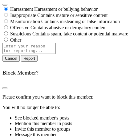
Harassment
Harassment or bullying behavior
Inappropriate
Contains mature or sensitive content
Misinformation
Contains misleading or false information
Offensive
Contains abusive or derogatory content
Suspicious
Contains spam, fake content or potential malware
Other
Report
note
Report
Block Member?
Please confirm you want to block this member.
You will no longer be able to:
See blocked member's posts
Mention this member in posts
Invite this member to groups
Message this member