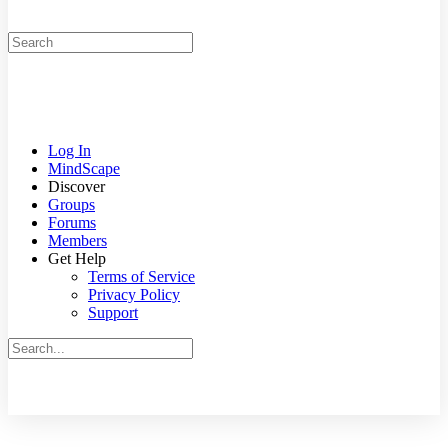
Search
for:
Log In
MindScape
Discover
Groups
Forums
Members
Get Help
Terms of Service
Privacy Policy
Support
Search
for:
Close
search