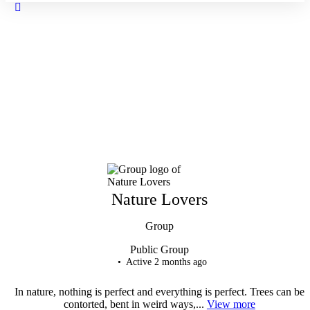
Close
search
Nature Lovers
Group
Public
Group
Active 2 months ago
In nature, nothing is perfect and everything is perfect. Trees can be
contorted, bent in weird ways,...
View more