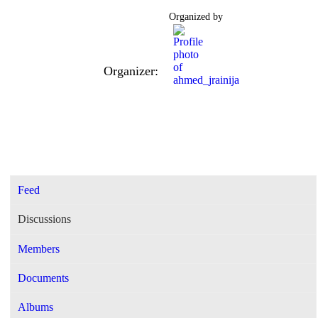
Organized by
Organizer:
Feed
Discussions
Members
Documents
Albums