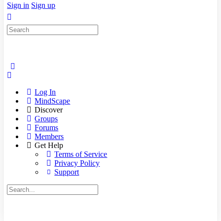
Sign in
Sign up
Search
for:
Log In
MindScape
Discover
Groups
Forums
Members
Get Help
Terms of Service
Privacy Policy
Support
Search
for: