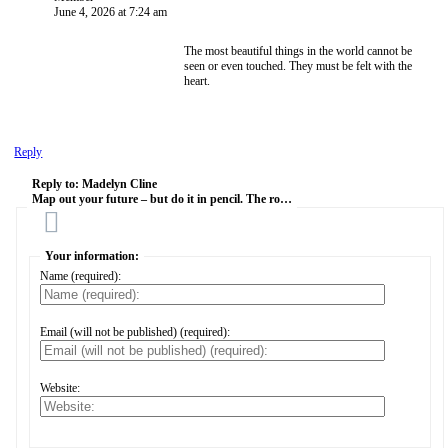
June 4, 2026 at 7:24 am
The most beautiful things in the world cannot be
seen or even touched. They must be felt with the
heart.
Reply
Reply to:
Madelyn Cline
Map out your future – but do it in pencil. The ro…
Cancel
Your information:
Name (required):
Email (will not be published) (required):
Website: