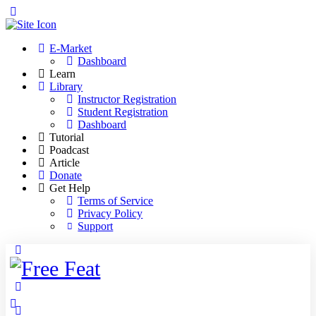
Toggle
Side
Panel
E-Market
Dashboard
Learn
Library
Instructor Registration
Student Registration
Dashboard
Tutorial
Poadcast
Article
Donate
Get Help
Terms of Service
Privacy Policy
Support
Toggle
Side
Panel
More
options