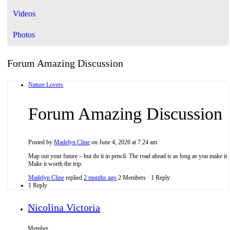
Videos
Photos
Forum Amazing Discussion
Nature Lovers
Forum Amazing Discussion
Posted by
Madelyn Cline
on June 4, 2026 at 7:24 am
Map out your future – but do it in pencil. The road ahead is as long as you make it.
Make it worth the trip.
Madelyn Cline
replied
2 months ago
2 Members
·
1 Reply
1 Reply
Nicolina Victoria
Member