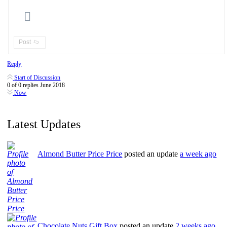
Post
Reply
Start of Discussion
0
of
0
replies
June 2018
Now
Latest Updates
Almond Butter Price Price
posted an update
a week ago
Chocolate Nuts Gift Box
posted an update
2 weeks ago