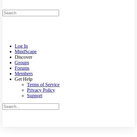
Search
for:
Log In
MindScape
Discover
Groups
Forums
Members
Get Help
Terms of Service
Privacy Policy
Support
Search
for:
Close
search