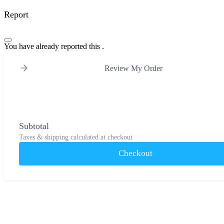
Report
You have already reported this
.
Review My Order
Subtotal
Taxes & shipping calculated at checkout
Checkout