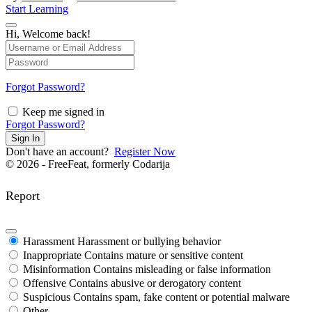
Start Learning
Hi, Welcome back!
Forgot Password?
Keep me signed in
Forgot Password?
Sign In
Don't have an account?
Register Now
© 2026 - FreeFeat, formerly Codarija
Report
Harassment
Harassment or bullying behavior
Inappropriate
Contains mature or sensitive content
Misinformation
Contains misleading or false information
Offensive
Contains abusive or derogatory content
Suspicious
Contains spam, fake content or potential malware
Other