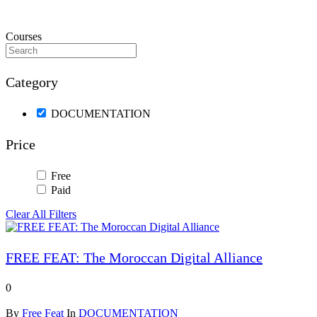
Courses
Category
DOCUMENTATION
Price
Free
Paid
Clear All Filters
FREE FEAT: The Moroccan Digital Alliance
0
By
Free Feat
In
DOCUMENTATION