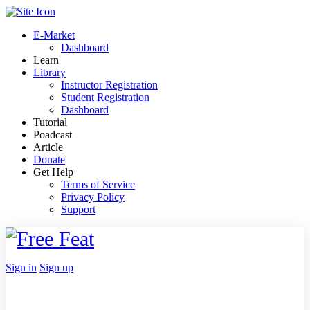
Toggle
Side
E-Market
Panel
Dashboard
Learn
Library
Instructor Registration
Student Registration
Dashboard
Tutorial
Poadcast
Article
Donate
Get Help
Terms of Service
Privacy Policy
Support
Toggle
Side
Panel
More
Sign in
Sign up
options