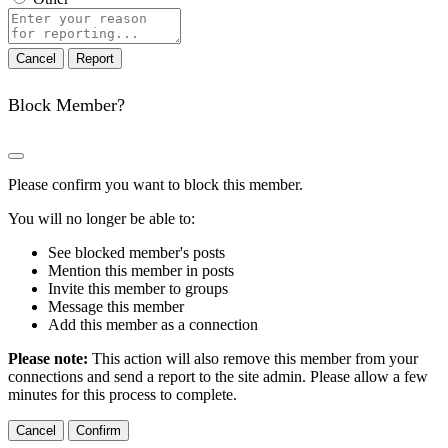
Report
note
Report
Block Member?
Please confirm you want to block this member.
You will no longer be able to:
See blocked member's posts
Mention this member in posts
Invite this member to groups
Message this member
Add this member as a connection
Please note:
This action will also remove this member from your
connections and send a report to the site admin. Please allow a few
minutes for this process to complete.
Confirm