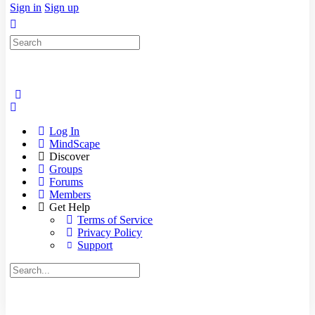
Sign in
Sign up
Search
for:
Log In
MindScape
Discover
Groups
Forums
Members
Get Help
Terms of Service
Privacy Policy
Support
Search
for: