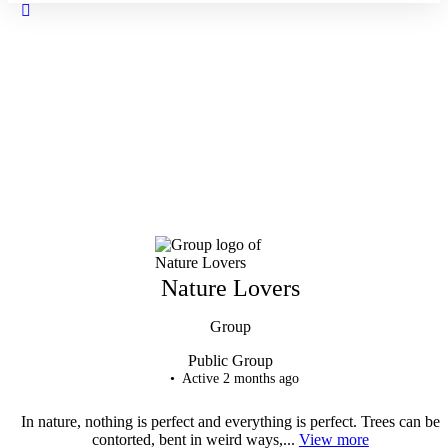
Close
search
Nature Lovers
Group
Public
Group
Active 2 months ago
In nature, nothing is perfect and everything is perfect. Trees can be
contorted, bent in weird ways,...
View more