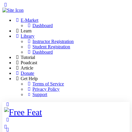
Toggle
Side
Panel
E-Market
Dashboard
Learn
Library
Instructor Registration
Student Registration
Dashboard
Tutorial
Poadcast
Article
Donate
Get Help
Terms of Service
Privacy Policy
Support
Toggle
Side
Panel
More
options