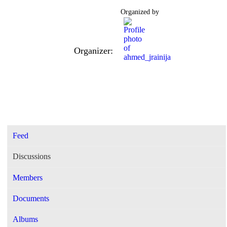
Organized by
Organizer:
Feed
Discussions
Members
Documents
Albums