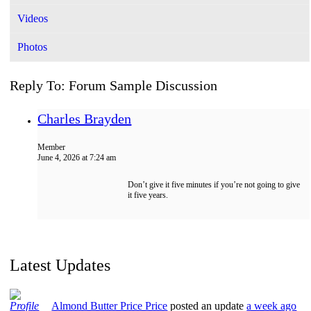
Videos
Photos
Reply To: Forum Sample Discussion
Charles Brayden
Member
June 4, 2026 at 7:24 am
Don’t give it five minutes if you’re not going to give
it five years.
Latest Updates
Almond Butter Price Price
posted an update
a week ago