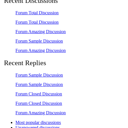
Recent Discussions
Forum Total Discussion
Forum Total Discussion
Forum Amazing Discussion
Forum Sample Discussion
Forum Amazing Discussion
Recent Replies
Forum Sample Discussion
Forum Sample Discussion
Forum Closed Discussion
Forum Closed Discussion
Forum Amazing Discussion
Most popular discussions
Unanswered discussions