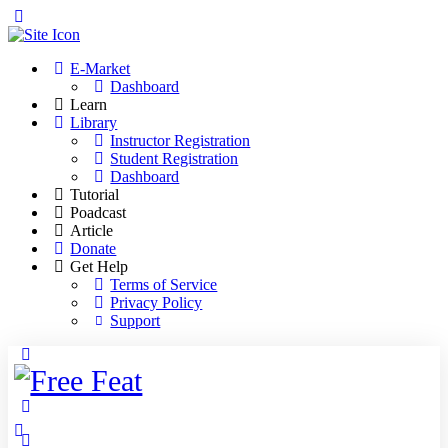
Toggle
Side
Panel
E-Market
Dashboard
Learn
Library
Instructor Registration
Student Registration
Dashboard
Tutorial
Poadcast
Article
Donate
Get Help
Terms of Service
Privacy Policy
Support
Toggle
Side
Panel
More
options