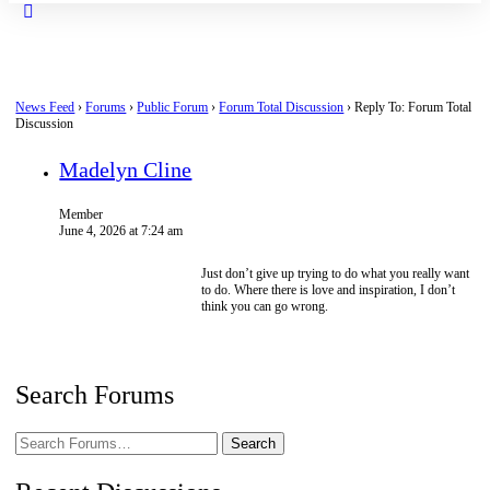
Close
search
News Feed
›
Forums
›
Public Forum
›
Forum Total Discussion
›
Reply To: Forum Total
Discussion
Madelyn Cline
Member
June 4, 2026 at 7:24 am
Just don’t give up trying to do what you really want
to do. Where there is love and inspiration, I don’t
think you can go wrong.
Search Forums
Search
Forums…