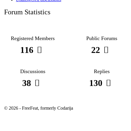
Forum Statistics
Registered Members
Public Forums
116
22
Discussions
Replies
38
130
© 2026 - FreeFeat, formerly Codarija