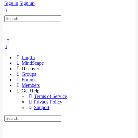
Sign in
Sign up
Search
for:
Log In
MindScape
Discover
Groups
Forums
Members
Get Help
Terms of Service
Privacy Policy
Support
Search
for: