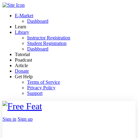
Toggle
Side
E-Market
Panel
Dashboard
Learn
Library
Instructor Registration
Student Registration
Dashboard
Tutorial
Poadcast
Article
Donate
Get Help
Terms of Service
Privacy Policy
Support
Toggle
Side
Panel
More
Sign in
Sign up
options