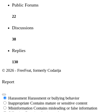
Public Forums
22
Discussions
38
Replies
130
© 2026 - FreeFeat, formerly Codarija
Report
Harassment
Harassment or bullying behavior
Inappropriate
Contains mature or sensitive content
Misinformation
Contains misleading or false information