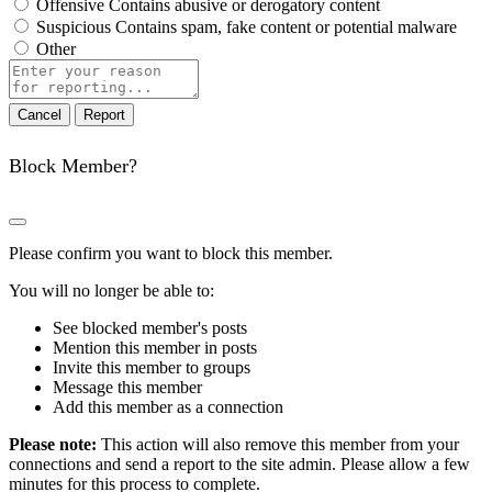
Offensive
Contains abusive or derogatory content
Suspicious
Contains spam, fake content or potential malware
Other
Report
note
Report
Block Member?
Please confirm you want to block this member.
You will no longer be able to:
See blocked member's posts
Mention this member in posts
Invite this member to groups
Message this member
Add this member as a connection
Please note:
This action will also remove this member from your
connections and send a report to the site admin. Please allow a few
minutes for this process to complete.