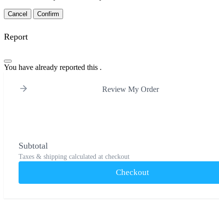
Confirm
Report
You have already reported this
.
Review My Order
Subtotal
Taxes & shipping calculated at checkout
Checkout