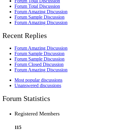
Forum Total Discussion
Forum Total Discussion
Forum Amazing Discussion
Forum Sample Discussion
Forum Amazing Discussion
Recent Replies
Forum Amazing Discussion
Forum Sample Discussion
Forum Sample Discussion
Forum Closed Discussion
Forum Amazing Discussion
Most popular discussions
Unanswered discussions
Forum Statistics
Registered Members
115