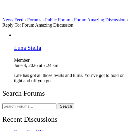
News Feed
›
Forums
›
Public Forum
›
Forum Amazing Discussion
›
Reply To: Forum Amazing Discussion
Luna Stella
Member
June 4, 2026 at 7:24 am
Life has got all those twists and turns. You’ve got to hold on
tight and off you go.
Search Forums
Search
Forums…
Recent Discussions