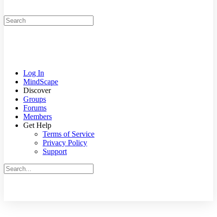
Search
for:
Log In
MindScape
Discover
Groups
Forums
Members
Get Help
Terms of Service
Privacy Policy
Support
Search
for:
Close
search