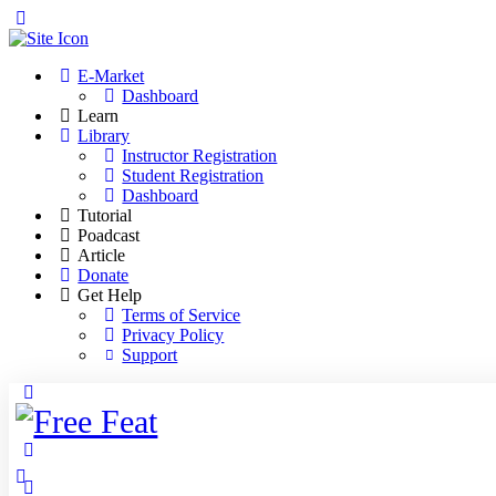
Toggle
Side
Panel
E-Market
Dashboard
Learn
Library
Instructor Registration
Student Registration
Dashboard
Tutorial
Poadcast
Article
Donate
Get Help
Terms of Service
Privacy Policy
Support
Toggle
Side
Panel
More
options