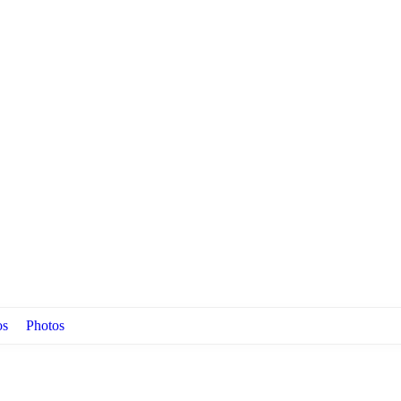
os
Photos