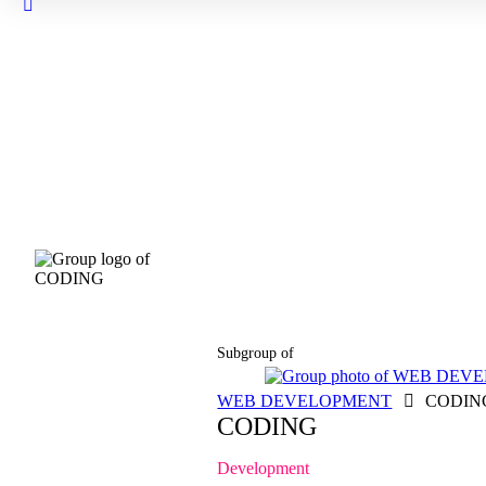
Close
search
Subgroup of
WEB DEVELOPMENT
CODIN
CODING
Development