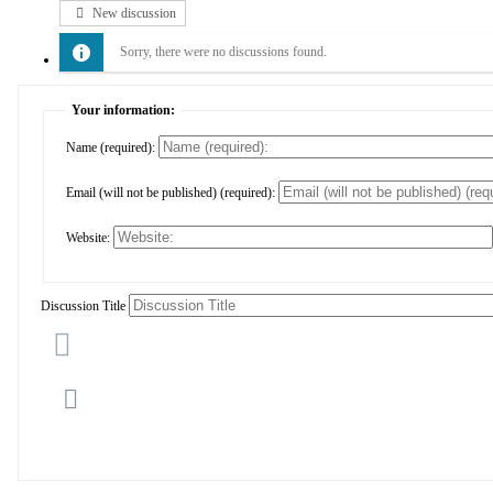
New discussion
Sorry, there were no discussions found.
Your information:
Name (required):
Email (will not be published) (required):
Website:
Discussion Title
Cancel