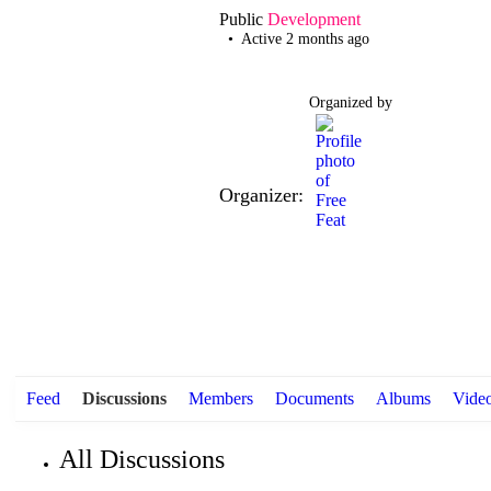
Public
Development
Active 2 months ago
Organized by
Organizer:
Feed
Discussions
Members
Documents
Albums
Vide
All Discussions