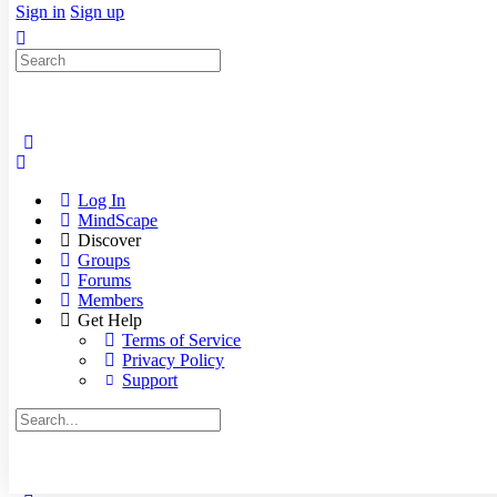
Sign in
Sign up
Search
for:
Log In
MindScape
Discover
Groups
Forums
Members
Get Help
Terms of Service
Privacy Policy
Support
Search
for: