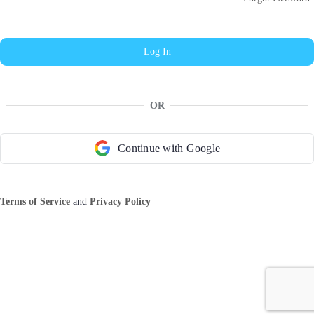
OR
Continue with Google
Terms of Service
and
Privacy Policy