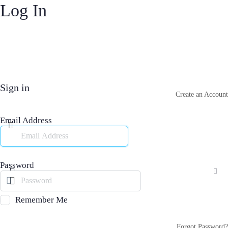
Log In
Sign in
Create an Account
Email Address
Password
Remember Me
Forgot Password?