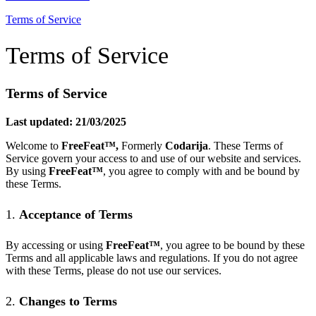
Terms of Service
Terms of Service
Terms of Service
Last updated: 21/03/2025
Welcome to
FreeFeat
™
,
Formerly
Codarija
. These Terms of
Service govern your access to and use of our website and services.
By using
FreeFeat
™
, you agree to comply with and be bound by
these Terms.
1.
Acceptance of Terms
By accessing or using
FreeFeat
™
, you agree to be bound by these
Terms and all applicable laws and regulations. If you do not agree
with these Terms, please do not use our services.
2.
Changes to Terms