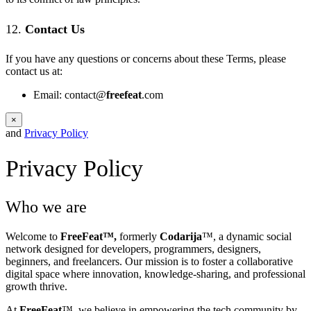
12.
Contact Us
If you have any questions or concerns about these Terms, please
contact us at:
Email:
contact@
freefeat
.com
×
and
Privacy Policy
Privacy Policy
Who we are
Welcome to
FreeFeat™,
formerly
Codarija
™, a dynamic social
network designed for developers, programmers, designers,
beginners, and freelancers. Our mission is to foster a collaborative
digital space where innovation, knowledge-sharing, and professional
growth thrive.
At
FreeFeat
™, we believe in empowering the tech community by