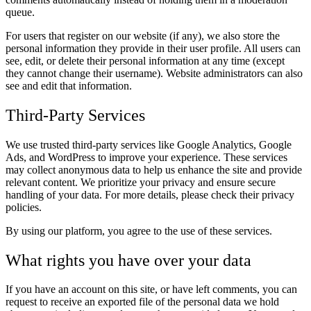
queue.
For users that register on our website (if any), we also store the
personal information they provide in their user profile. All users can
see, edit, or delete their personal information at any time (except
they cannot change their username). Website administrators can also
see and edit that information.
Third-Party Services
We use trusted third-party services like Google Analytics, Google
Ads, and WordPress to improve your experience. These services
may collect anonymous data to help us enhance the site and provide
relevant content. We prioritize your privacy and ensure secure
handling of your data. For more details, please check their privacy
policies.
By using our platform, you agree to the use of these services.
What rights you have over your data
If you have an account on this site, or have left comments, you can
request to receive an exported file of the personal data we hold