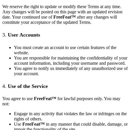
We reserve the right to update or modify these Terms at any time.
Any changes will be posted on this page with an updated revision
date. Your continued use of
FreeFeat
™
after any changes will
constitute your acceptance of the updated Terms.
3.
User Accounts
You must create an account to use certain features of the
website.
You are responsible for maintaining the confidentiality of your
account information, including your username and password.
You agree to notify us immediately of any unauthorized use of
your account.
4.
Use of the Service
You agree to use
FreeFeat
™
for lawful purposes only. You may
not:
Engage in any activity that violates the law or infringes on the
rights of others.
Use
FreeFeat
™
in any manner that could disable, damage, or
impair the functionality of the site.