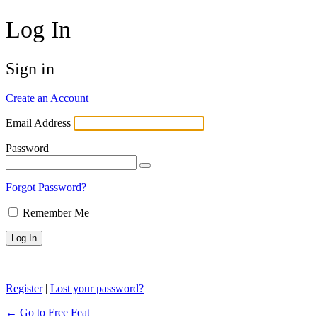
Log In
Sign in
Create an Account
Email Address
Password
Forgot Password?
Remember Me
Register
|
Lost your password?
← Go to Free Feat