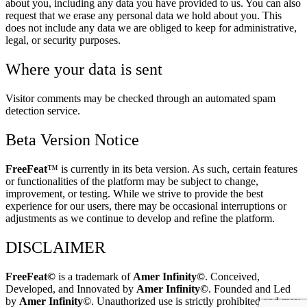
about you, including any data you have provided to us. You can also
request that we erase any personal data we hold about you. This
does not include any data we are obliged to keep for administrative,
legal, or security purposes.
Where your data is sent
Visitor comments may be checked through an automated spam
detection service.
Beta Version Notice
FreeFeat
™ is currently in its beta version. As such, certain features
or functionalities of the platform may be subject to change,
improvement, or testing. While we strive to provide the best
experience for our users, there may be occasional interruptions or
adjustments as we continue to develop and refine the platform.
DISCLAIMER
FreeFeat
©
is a trademark of
Amer
Infinity©
. Conceived,
Developed, and Innovated by
Amer Infinity
©
. Founded and Led
by
Amer Infinity
©
. Unauthorized use is strictly prohibited and may