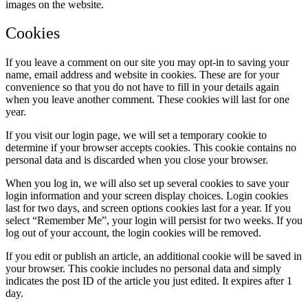
images on the website.
Cookies
If you leave a comment on our site you may opt-in to saving your
name, email address and website in cookies. These are for your
convenience so that you do not have to fill in your details again
when you leave another comment. These cookies will last for one
year.
If you visit our login page, we will set a temporary cookie to
determine if your browser accepts cookies. This cookie contains no
personal data and is discarded when you close your browser.
When you log in, we will also set up several cookies to save your
login information and your screen display choices. Login cookies
last for two days, and screen options cookies last for a year. If you
select “Remember Me”, your login will persist for two weeks. If you
log out of your account, the login cookies will be removed.
If you edit or publish an article, an additional cookie will be saved in
your browser. This cookie includes no personal data and simply
indicates the post ID of the article you just edited. It expires after 1
day.