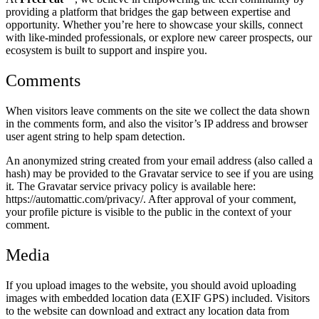
providing a platform that bridges the gap between expertise and
opportunity. Whether you’re here to showcase your skills, connect
with like-minded professionals, or explore new career prospects, our
ecosystem is built to support and inspire you.
Comments
When visitors leave comments on the site we collect the data shown
in the comments form, and also the visitor’s IP address and browser
user agent string to help spam detection.
An anonymized string created from your email address (also called a
hash) may be provided to the Gravatar service to see if you are using
it. The Gravatar service privacy policy is available here:
https://automattic.com/privacy/. After approval of your comment,
your profile picture is visible to the public in the context of your
comment.
Media
If you upload images to the website, you should avoid uploading
images with embedded location data (EXIF GPS) included. Visitors
to the website can download and extract any location data from