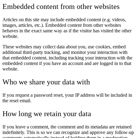
Embedded content from other websites
Articles on this site may include embedded content (e.g. videos,
images, articles, etc.). Embedded content from other websites
behaves in the exact same way as if the visitor has visited the other
website.
These websites may collect data about you, use cookies, embed
additional third-party tracking, and monitor your interaction with
that embedded content, including tracking your interaction with the
embedded content if you have an account and are logged in to that
website.
Who we share your data with
If you request a password reset, your IP address will be included in
the reset email.
How long we retain your data
If you leave a comment, the comment and its metadata are retained
indefinitely. This is so we can recognize and approve any follow-up
comments automatically instead of holding them in a moderation