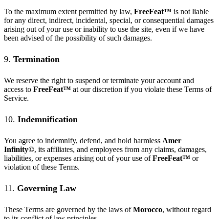
To the maximum extent permitted by law,
FreeFeat
™
is not liable
for any direct, indirect, incidental, special, or consequential damages
arising out of your use or inability to use the site, even if we have
been advised of the possibility of such damages.
9.
Termination
We reserve the right to suspend or terminate your account and
access to
FreeFeat
™
at our discretion if you violate these Terms of
Service.
10.
Indemnification
You agree to indemnify, defend, and hold harmless
Amer
Infinity©
, its affiliates, and employees from any claims, damages,
liabilities, or expenses arising out of your use of
FreeFeat
™
or
violation of these Terms.
11.
Governing Law
These Terms are governed by the laws of
Morocco
, without regard
to its conflict of law principles.