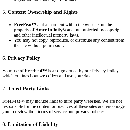
5.
Content Ownership and Rights
FreeFeat
™
and all content within the website are the
property of
Amer Infinity©
and are protected by copyright
and other intellectual property laws.
You may not copy, reproduce, or distribute any content from
the site without permission.
6.
Privacy Policy
Your use of
FreeFeat
™
is also governed by our
Privacy Policy
,
which outlines how we collect and use your data.
7.
Third-Party Links
FreeFeat
™
may include links to third-party websites. We are not
responsible for the content or practices of these sites and encourage
you to review their terms of service and privacy policies.
8.
Limitation of Liability