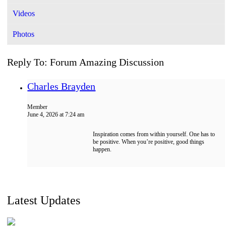
Videos
Photos
Reply To: Forum Amazing Discussion
Charles Brayden
Member
June 4, 2026 at 7:24 am
Inspiration comes from within yourself. One has to
be positive. When you’re positive, good things
happen.
Latest Updates