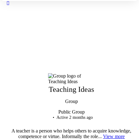
Close
search
Teaching Ideas
Group
Public
Group
Active 2 months ago
A teacher is a person who helps others to acquire knowledge,
competence or virtue. Informally the role...
View more