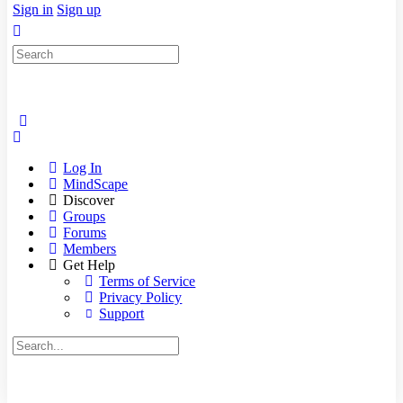
Sign in
Sign up
Search
for:
Log In
MindScape
Discover
Groups
Forums
Members
Get Help
Terms of Service
Privacy Policy
Support
Search
for: