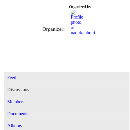
Organized by
Organizer:
Feed
Discussions
Members
Documents
Albums