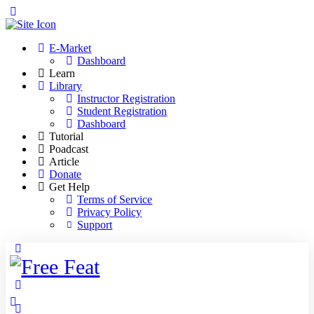
Toggle
Side
Panel
E-Market
Dashboard
Learn
Library
Instructor Registration
Student Registration
Dashboard
Tutorial
Poadcast
Article
Donate
Get Help
Terms of Service
Privacy Policy
Support
Toggle
Side
Panel
More
options