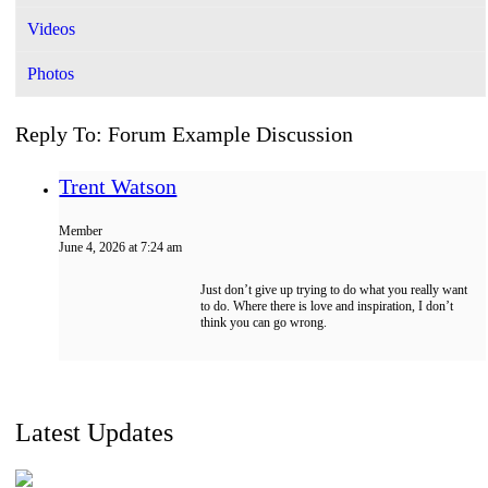
Videos
Photos
Reply To: Forum Example Discussion
Trent Watson
Member
June 4, 2026 at 7:24 am
Just don’t give up trying to do what you really want
to do. Where there is love and inspiration, I don’t
think you can go wrong.
Latest Updates