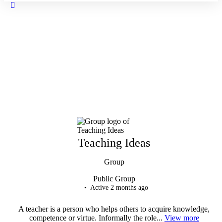
Close
search
Teaching Ideas
Group
Public
Group
Active 2 months ago
A teacher is a person who helps others to acquire knowledge,
competence or virtue. Informally the role...
View more