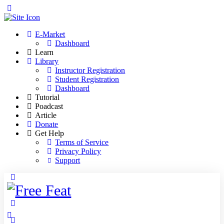
Toggle
Side
Panel
E-Market
Dashboard
Learn
Library
Instructor Registration
Student Registration
Dashboard
Tutorial
Poadcast
Article
Donate
Get Help
Terms of Service
Privacy Policy
Support
Toggle
Side
Panel
More
options