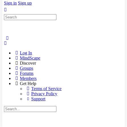
Sign in
Sign up
Search
for:
Log In
MindScape
Discover
Groups
Forums
Members
Get Help
Terms of Service
Privacy Policy
Support
Search
for: