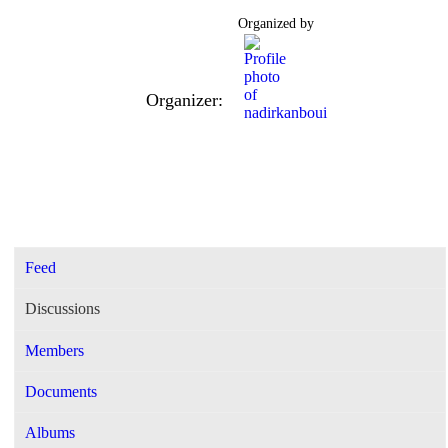
Organized by
Organizer:
Feed
Discussions
Members
Documents
Albums