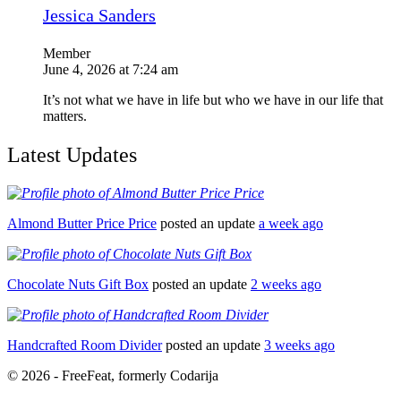
Jessica Sanders
Member
June 4, 2026 at 7:24 am
It’s not what we have in life but who we have in our life that
matters.
Latest Updates
Almond Butter Price Price
posted an update
a week ago
Chocolate Nuts Gift Box
posted an update
2 weeks ago
Handcrafted Room Divider
posted an update
3 weeks ago
© 2026 - FreeFeat, formerly Codarija