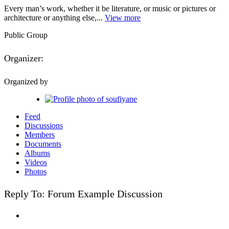
Every man’s work, whether it be literature, or music or pictures or
architecture or anything else,...
View more
Public
Group
Organizer:
Organized by
Feed
Discussions
Members
Documents
Albums
Videos
Photos
Reply To: Forum Example Discussion