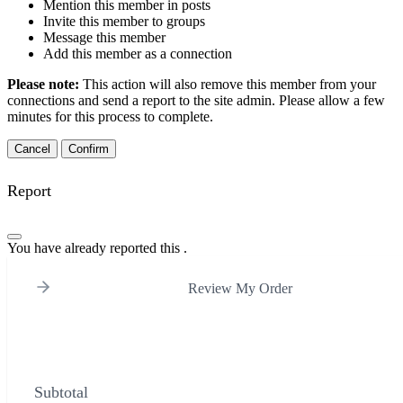
Mention this member in posts
Invite this member to groups
Message this member
Add this member as a connection
Please note:
This action will also remove this member from your
connections and send a report to the site admin. Please allow a few
minutes for this process to complete.
Confirm
Report
You have already reported this
.
Review My Order
Subtotal