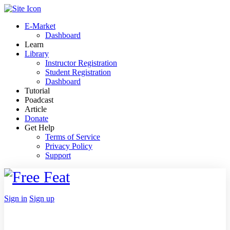
Toggle
Side
E-Market
Panel
Dashboard
Learn
Library
Instructor Registration
Student Registration
Dashboard
Tutorial
Poadcast
Article
Donate
Get Help
Terms of Service
Privacy Policy
Support
Toggle
Side
Panel
More
Sign in
Sign up
options