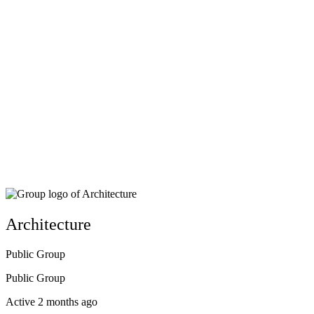
Architecture
Public
Group
Public
Group
Active 2 months ago