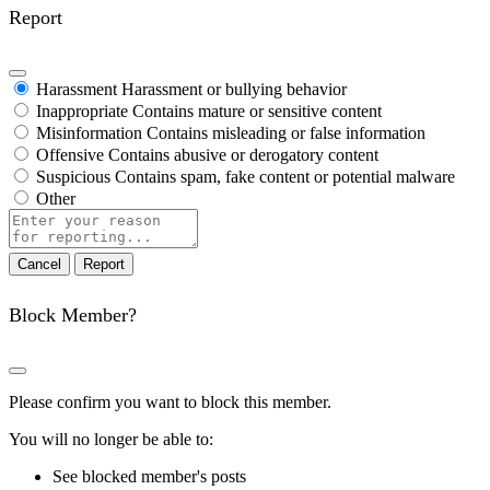
Report
Harassment
Harassment or bullying behavior
Inappropriate
Contains mature or sensitive content
Misinformation
Contains misleading or false information
Offensive
Contains abusive or derogatory content
Suspicious
Contains spam, fake content or potential malware
Other
Report
note
Report
Block Member?
Please confirm you want to block this member.
You will no longer be able to:
See blocked member's posts