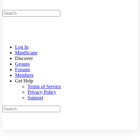
Search
for:
Log In
MindScape
Discover
Groups
Forums
Members
Get Help
Terms of Service
Privacy Policy
Support
Search
for:
Close
search