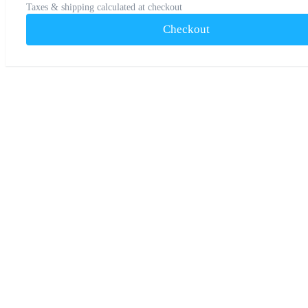
Taxes & shipping calculated at checkout
Checkout