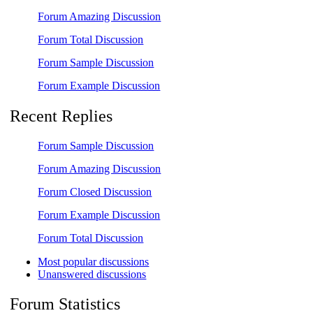
Forum Amazing Discussion
Forum Total Discussion
Forum Sample Discussion
Forum Example Discussion
Recent Replies
Forum Sample Discussion
Forum Amazing Discussion
Forum Closed Discussion
Forum Example Discussion
Forum Total Discussion
Most popular discussions
Unanswered discussions
Forum Statistics