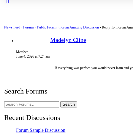
Close
search
News Feed
›
Forums
›
Public Forum
›
Forum Amazing Discussion
›
Reply To: Forum Ama
Madelyn Cline
Member
June 4, 2026 at 7:24 am
If everything was perfect, you would never learn and 
Search Forums
Search
Forums…
Recent Discussions
Forum Sample Discussion