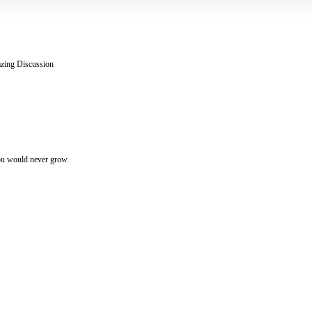
zing Discussion
you would never grow.