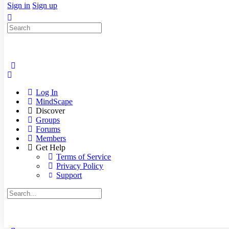
Sign in
Sign up
Search
for:
Log In
MindScape
Discover
Groups
Forums
Members
Get Help
Terms of Service
Privacy Policy
Support
Search
for: