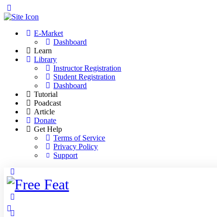
Toggle
Side
Panel
E-Market
Dashboard
Learn
Library
Instructor Registration
Student Registration
Dashboard
Tutorial
Poadcast
Article
Donate
Get Help
Terms of Service
Privacy Policy
Support
Toggle
Side
Panel
More
options