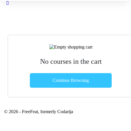
Close
search
No courses in the cart
Continue Browsing
© 2026 - FreeFeat, formerly Codarija