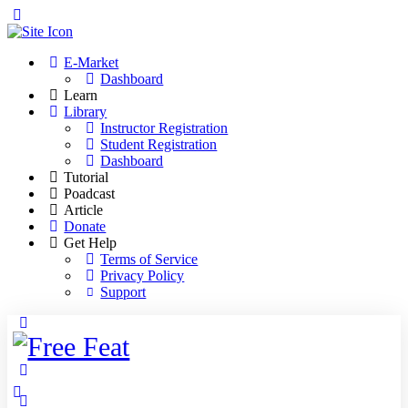
Toggle
Side
Panel
E-Market
Dashboard
Learn
Library
Instructor Registration
Student Registration
Dashboard
Tutorial
Poadcast
Article
Donate
Get Help
Terms of Service
Privacy Policy
Support
Toggle
Side
Panel
More
options