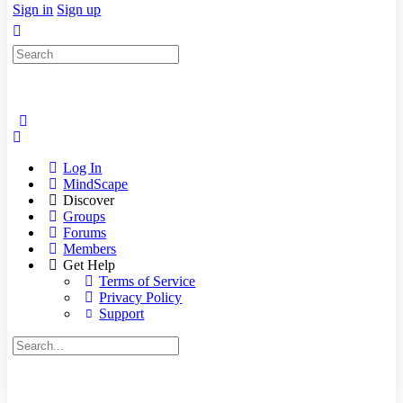
Sign in
Sign up
Search
for:
Log In
MindScape
Discover
Groups
Forums
Members
Get Help
Terms of Service
Privacy Policy
Support
Search
for: