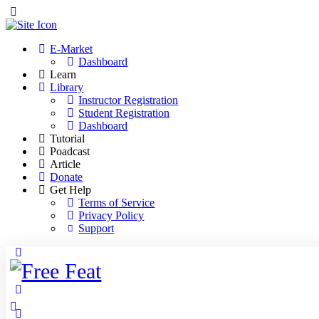
Toggle
Side
Panel
E-Market
Dashboard
Learn
Library
Instructor Registration
Student Registration
Dashboard
Tutorial
Poadcast
Article
Donate
Get Help
Terms of Service
Privacy Policy
Support
Toggle
Side
Panel
More
options