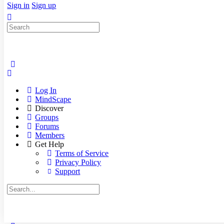
Sign in
Sign up
Search
for:
Log In
MindScape
Discover
Groups
Forums
Members
Get Help
Terms of Service
Privacy Policy
Support
Search
for: